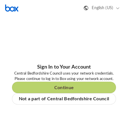
English (US)
Sign In to Your Account
Central Bedfordshire Council uses your network credentials.
Please continue to log in to Box using your network account.
Continue
Not a part of Central Bedfordshire Council