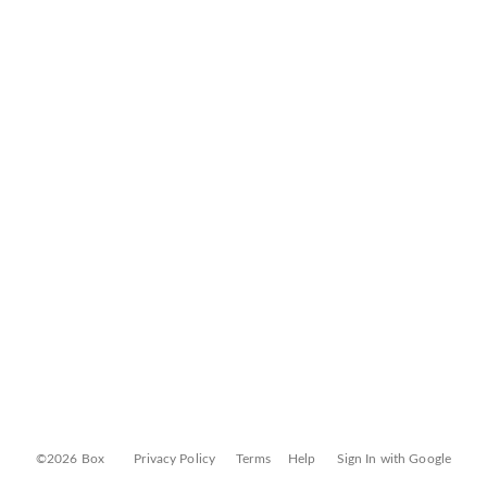
©2026 Box
Privacy Policy
Terms
Help
Sign In with Google